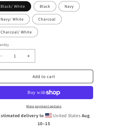
i
Black/ White
Black
Navy
o
n
Navy/ White
Charcoal
Charcoal/ White
ntity
Decrease
Increase
quantity
quantity
for
for
Southwestern
Southwestern
Add to cart
Trucker
Trucker
Cap
Cap
More payment options
Estimated delivery to
United States
Aug
10⁠–15