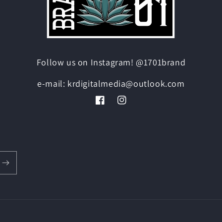
Follow us on Instagram! @1701brand
e-mail: krdigitalmedia@outlook.com
Facebook
Instagram