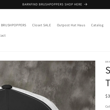
BARNFIND BRUSHPOPPERS SHOP HERE
E BRUSHPOPPERS
Closet SALE
Outpost Hat Haus
Catalog
tact
BR
T
R
$
pr
Col