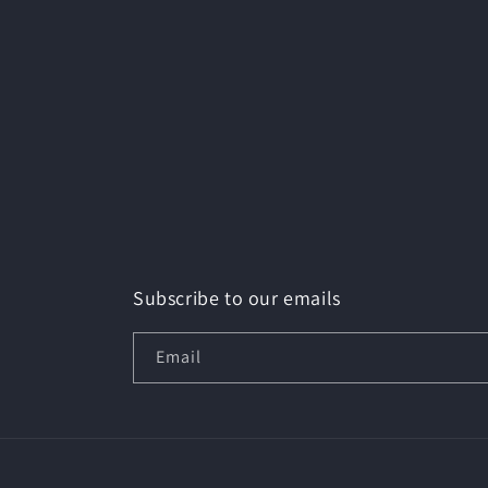
Subscribe to our emails
Email