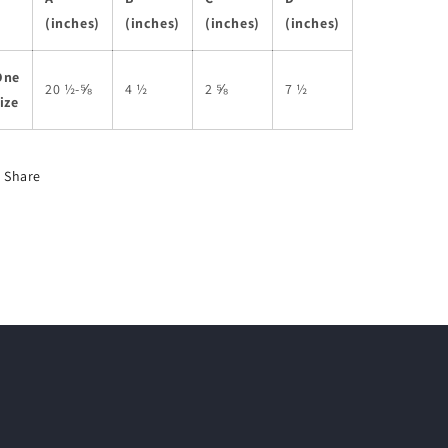
(inches)
(inches)
(inches)
(inches)
One
20 ½-⅝
4 ½
2 ⅝
7 ½
ize
Share