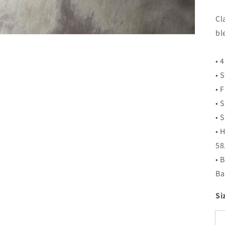
Cl
bl
• 
• 
• F
• 
• 
• 
58
• 
Ba
Si