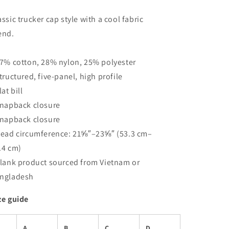
assic trucker cap style with a cool fabric
end.
47% cotton, 28% nylon, 25% polyester
Structured, five-panel, high profile
lat bill
Snapback closure
Snapback closure
Head circumference: 21⅝″–23⅝″ (53.3 cm–
.4 cm)
Blank product sourced from Vietnam or
ngladesh
ze guide
A
B
C
D