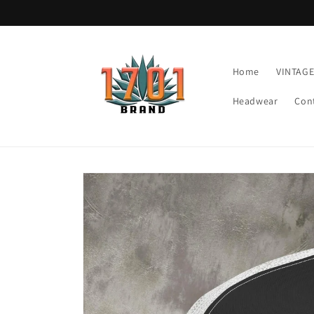
Skip to
content
Home
VINTAG
Headwear
Con
Skip to
product
information