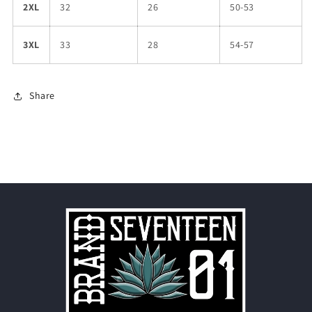
2XL
32
26
50-53
3XL
33
28
54-57
Share