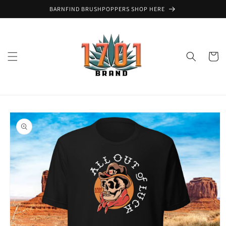
Skip to
BARNFIND BRUSHPOPPERS SHOP HERE
content
Cart
Skip to
product
information