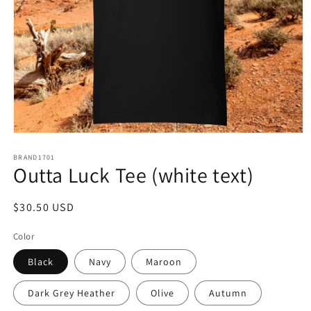
Open
media
1
BRAND1701
Outta Luck Tee (white text)
in
modal
Regular
$30.50 USD
price
Color
Black
Navy
Maroon
Dark Grey Heather
Olive
Autumn