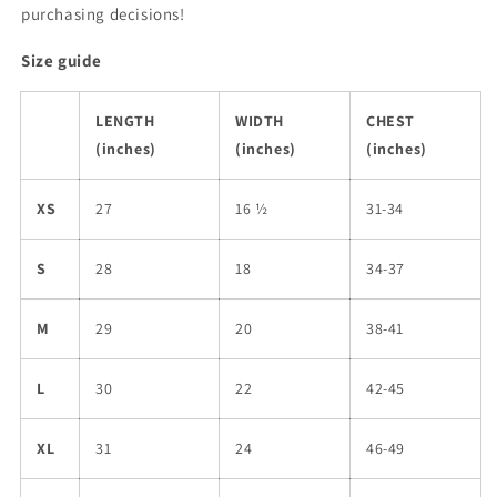
purchasing decisions!
Size guide
LENGTH
WIDTH
CHEST
(inches)
(inches)
(inches)
XS
27
16 ½
31-34
S
28
18
34-37
M
29
20
38-41
L
30
22
42-45
XL
31
24
46-49