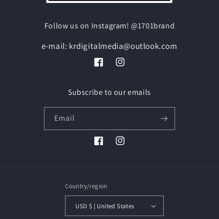
Follow us on Instagram! @1701brand
e-mail: krdigitalmedia@outlook.com
Facebook
Instagram
Subscribe to our emails
Email
Facebook
Instagram
Country/region
USD $ | United States