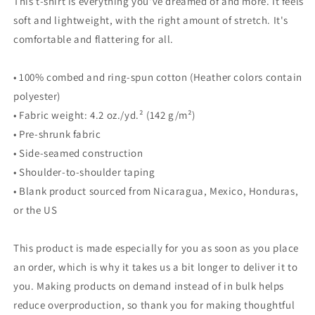
This t-shirt is everything you've dreamed of and more. It feels
soft and lightweight, with the right amount of stretch. It's
comfortable and flattering for all.
• 100% combed and ring-spun cotton (Heather colors contain
polyester)
• Fabric weight: 4.2 oz./yd.² (142 g/m²)
• Pre-shrunk fabric
• Side-seamed construction
• Shoulder-to-shoulder taping
• Blank product sourced from Nicaragua, Mexico, Honduras,
or the US
This product is made especially for you as soon as you place
an order, which is why it takes us a bit longer to deliver it to
you. Making products on demand instead of in bulk helps
reduce overproduction, so thank you for making thoughtful